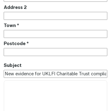
Address 2
Town
*
Postcode
*
Subject