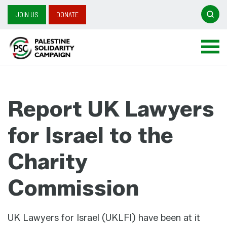
Searc
JOIN US
DONATE
Search
for:
Report UK Lawyers
for Israel to the
Charity
Commission
UK Lawyers for Israel (UKLFI) have been at it