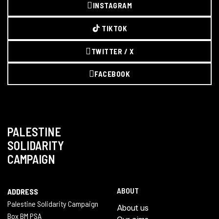
INSTAGRAM
TIKTOK
TWITTER / X
FACEBOOK
PALESTINE
SOLIDARITY
CAMPAIGN
ABOUT
ADDRESS
Palestine Solidarity Campaign
About us
Box BM PSA