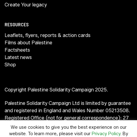
Create Your legacy
RESOURCES
Leaflets, flyers, reports & action cards
Films about Palestine
Factsheets
Latest news
Shop
Copyright Palestine Solidarity Campaign 2025.
Palestine Solidarity Campaign Ltd is limited by guarantee
and registered in England and Wales Number 05213508.
Registered Office (not for general correspondence): 27
Old Gloucester Street, London WC1N 3AX.
We use cookies to give you the best experience on our
website. To learn more, please visit our
Privacy Policy
. By