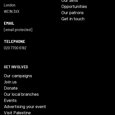
Our aims
London
Opportunities
WC1N 3XX
Our patrons
Get in touch
EMAIL
[email protected]
TELEPHONE
020 7700 6192
GET INVOLVED
Our campaigns
Join us
Donate
Our local branches
Events
Advertising your event
Visit Palestine