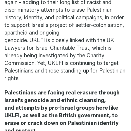
again - adding to their
long list
of racist and
discriminatory attempts to erase Palestinian
history, identity, and political campaigns, in order
to support Israel's project of settler-colonisation,
apartheid and ongoing
genocide.
UKLFI
is
closely linked
with the UK
Lawyers for Israel Charitable Trust, which is
already being investigated by the Charity
Commission
.
Yet
, UKLFI is continuing
to target
Palestinians and those standing up for Palestinian
rights.
Palestinians are facing real erasure through
Israel’s genocide and ethnic cleansing,
and
attempts
by pro-Israel groups here
like
UKLFI
, as well as the British government, to
erase or crack down on Palestinian identity
and protest.