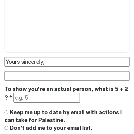
To show you're an actual person, what is 5 + 2
?
*
Keep me up to date by email with actions I
can take for Palestine.
Don't add me to your email list.