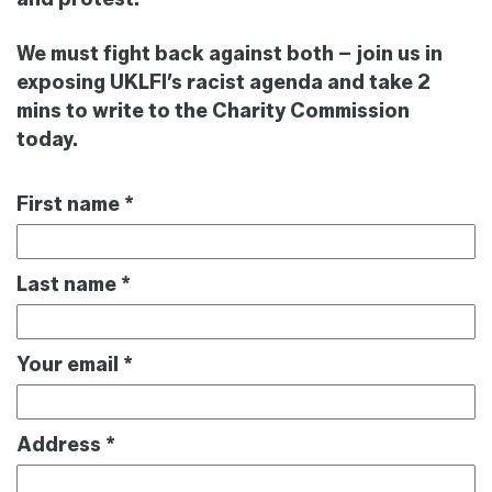
We must fight back against both
– join us in
exposing UKLFI’s racist agenda and take 2
mins to write to
th
e
Charity
Commission
today.
First name
*
Last name
*
Your email
*
Address
*