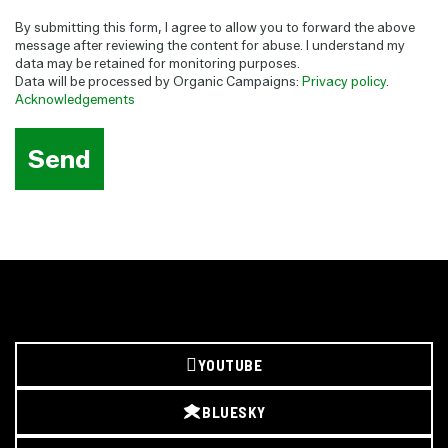
By submitting this form, I agree to allow you to forward the above
message after reviewing the content for abuse. I understand my
data may be retained for monitoring purposes.
Data will be processed by Organic Campaigns:
Privacy policy
.
Acknowledgements
YOUTUBE
BLUESKY