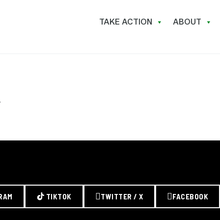
TAKE ACTION
ABOUT
.
RAM
TIKTOK
TWITTER / X
FACEBOOK