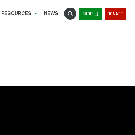
RESOURCES
NEWS
SHOP
DONATE