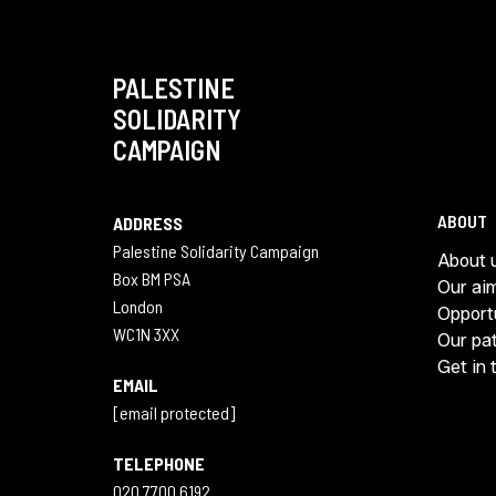
PALESTINE
SOLIDARITY
CAMPAIGN
ABOUT
ADDRESS
Palestine Solidarity Campaign
About 
Box BM PSA
Our ai
London
Opport
WC1N 3XX
Our pa
Get in 
EMAIL
[email protected]
TELEPHONE
020 7700 6192