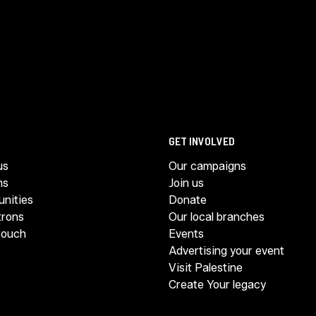
GET INVOLVED
us
Our campaigns
ms
Join us
unities
Donate
trons
Our local branches
touch
Events
Advertising your event
Visit Palestine
Create Your legacy