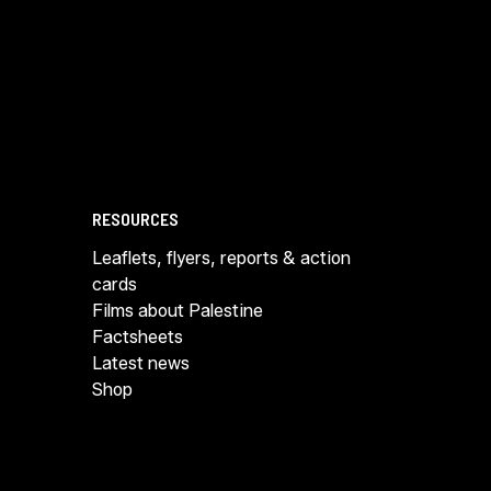
RESOURCES
Leaflets, flyers, reports & action
cards
Films about Palestine
Factsheets
Latest news
Shop