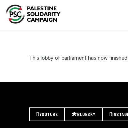
Search
for:
This lobby of parliament has now finished
YOUTUBE
BLUESKY
INSTAG