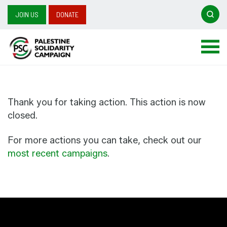
Searc
JOIN US
DONATE
Search
for:
Thank you for taking action. This action is now
closed.
For more actions you can take, check out our
most recent campaigns
.