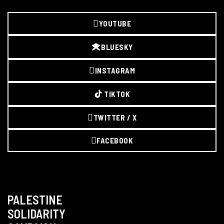
YOUTUBE
BLUESKY
INSTAGRAM
TIKTOK
TWITTER / X
FACEBOOK
PALESTINE
SOLIDARITY