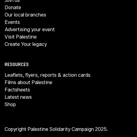
Join us
Donate
Our local branches
Events
Advertising your event
Visit Palestine
Create Your legacy
RESOURCES
Leaflets, flyers, reports & action cards
Films about Palestine
Factsheets
Latest news
Shop
Copyright Palestine Solidarity Campaign 2025.