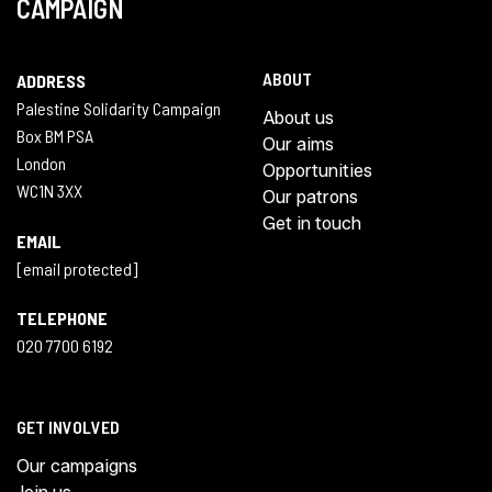
CAMPAIGN
ABOUT
ADDRESS
Palestine Solidarity Campaign
About us
Box BM PSA
Our aims
London
Opportunities
WC1N 3XX
Our patrons
Get in touch
EMAIL
[email protected]
TELEPHONE
020 7700 6192
GET INVOLVED
Our campaigns